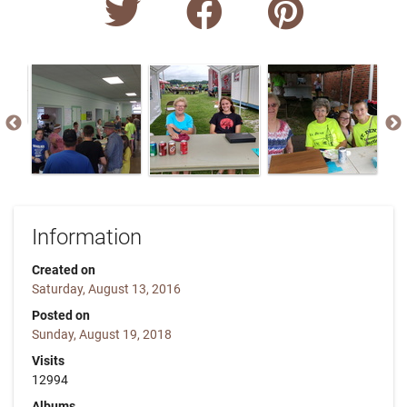
Information
Created on
Saturday, August 13, 2016
Posted on
Sunday, August 19, 2018
Visits
12994
Albums