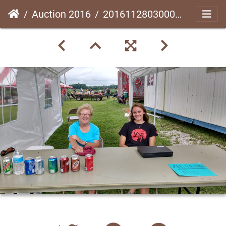
Auction 2016
20161128030003-e8434c38