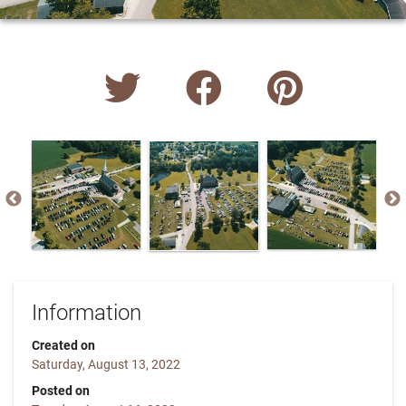
Information
Created on
Saturday, August 13, 2022
Posted on