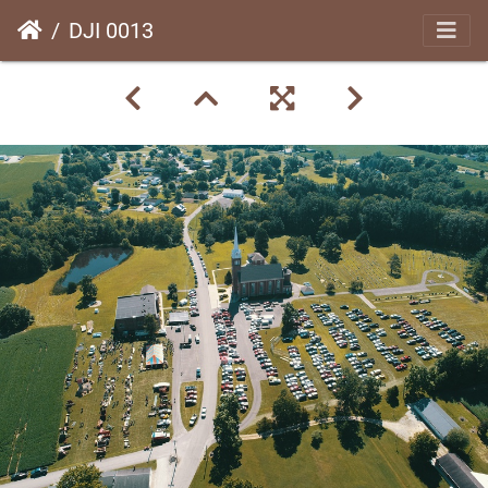
DJI 0013