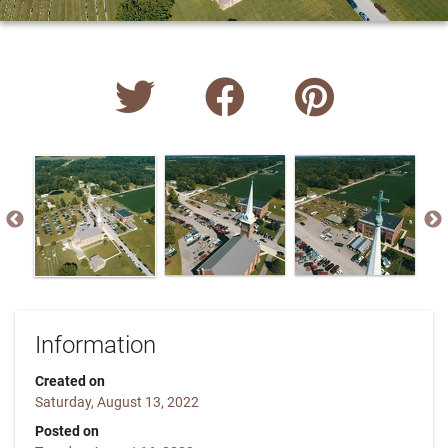
Information
Created on
Saturday, August 13, 2022
Posted on