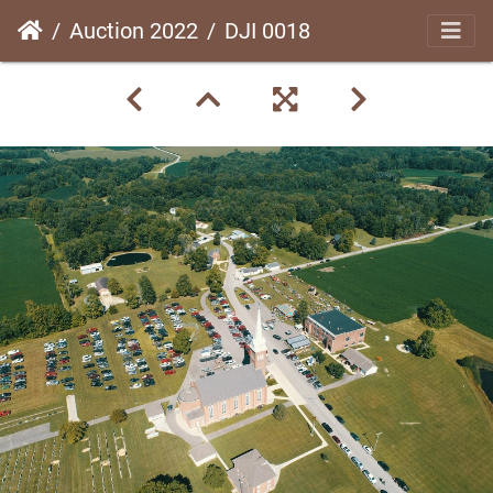
Auction 2022
DJI 0018