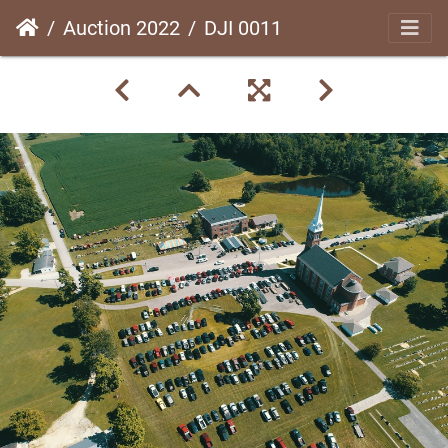
Auction 2022
DJI 0011