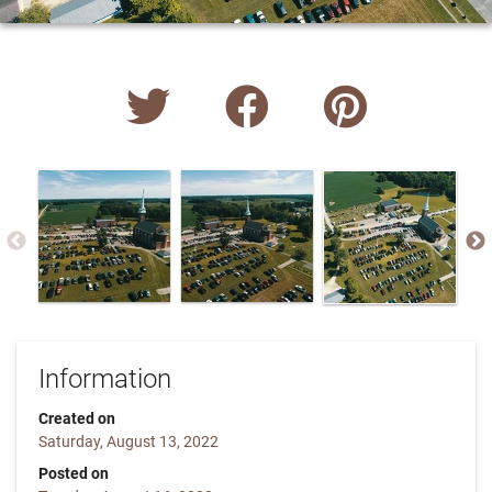
Information
Created on
Saturday, August 13, 2022
Posted on