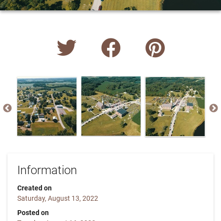
Information
Created on
Saturday, August 13, 2022
Posted on