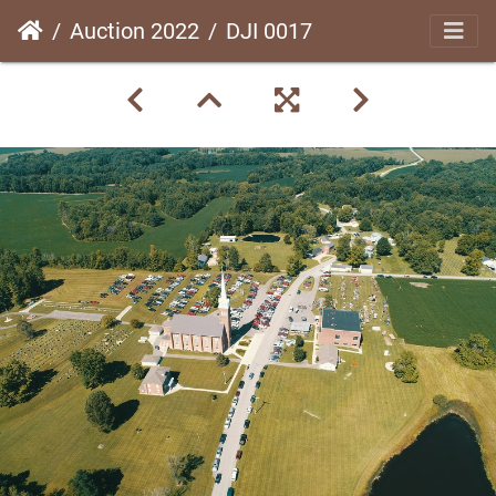
Auction 2022
DJI 0017