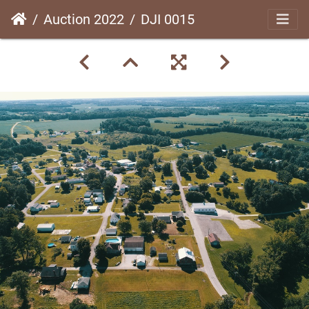
Auction 2022
DJI 0015