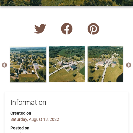
Information
Created on
Saturday, August 13, 2022
Posted on