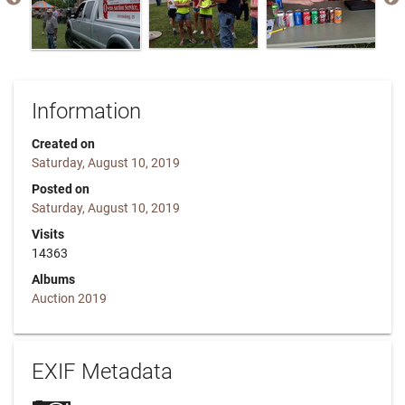
Information
Created on
Saturday, August 10, 2019
Posted on
Saturday, August 10, 2019
Visits
14363
Albums
Auction 2019
EXIF Metadata