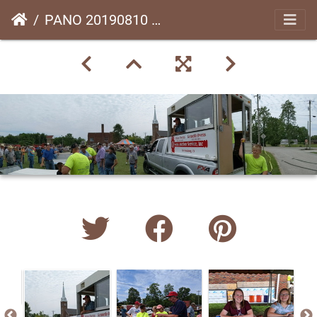
PANO 20190810 123018.vr