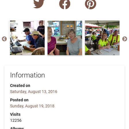
Information
Created on
Saturday, August 13, 2016
Posted on
Sunday, August 19, 2018
Visits
12256
Albums