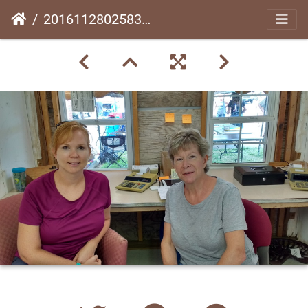
20161128025831-32b211d0