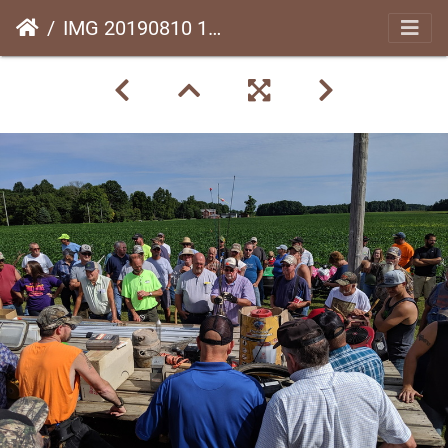
IMG 20190810 104336