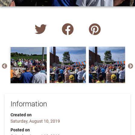
Information
Created on
Saturday, August 10, 2019
Posted on