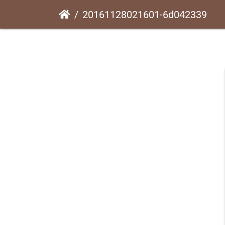
20161128021601-6d042339