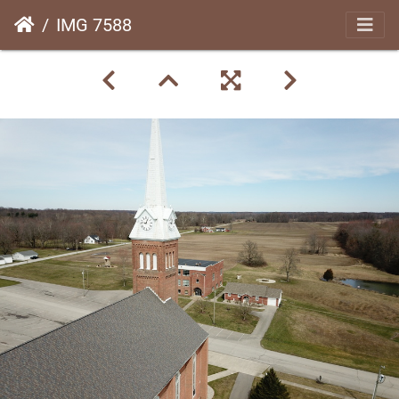
IMG 7588