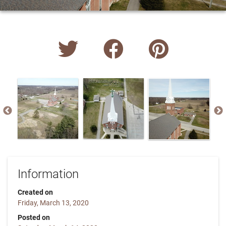
Information
Created on
Friday, March 13, 2020
Posted on