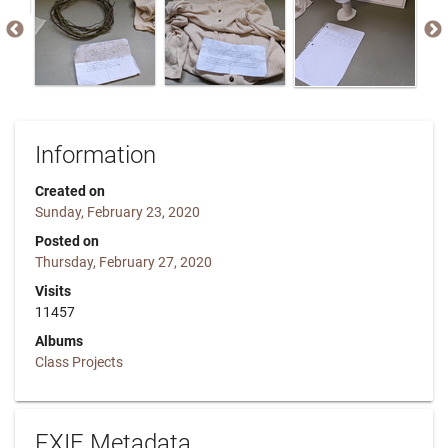
Information
Created on
Sunday, February 23, 2020
Posted on
Thursday, February 27, 2020
Visits
11457
Albums
Class Projects
EXIF Metadata