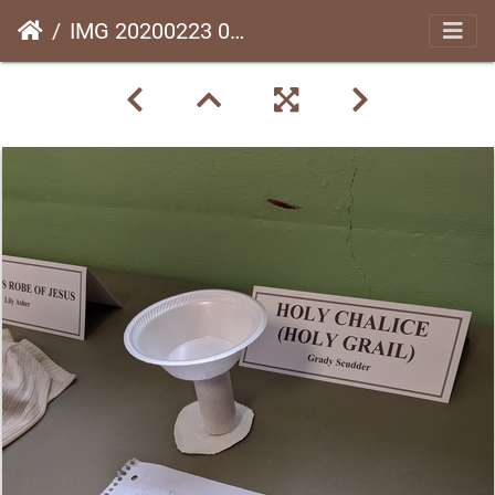
IMG 20200223 092324