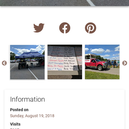
Information
Posted on
Sunday, August 19, 2018
Visits