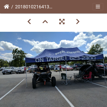
20180102164139-044e6cf4