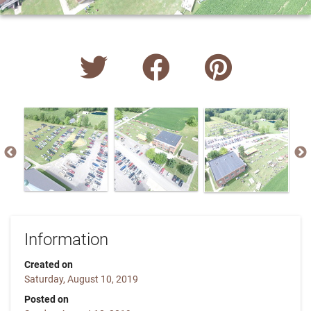
Information
Created on
Saturday, August 10, 2019
Posted on