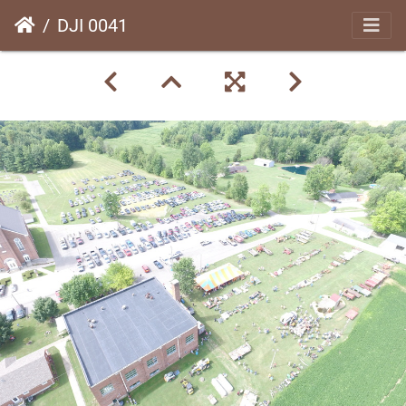
DJI 0041