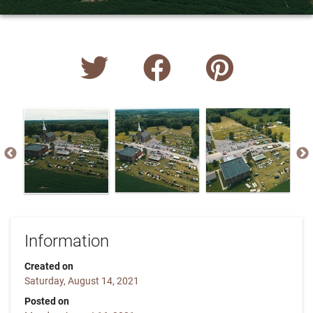
Information
Created on
Saturday, August 14, 2021
Posted on