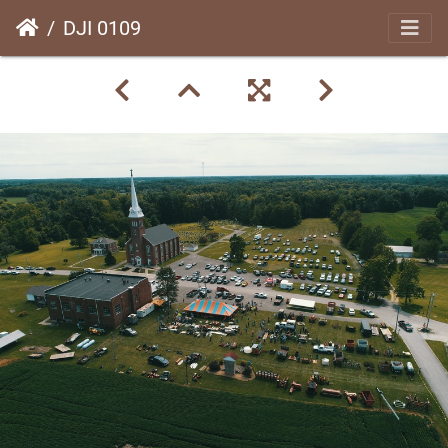
DJI 0109