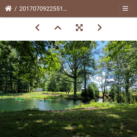
20170709225519-93f91e06