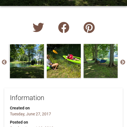
Information
Created on
Tuesday, June 27, 2017
Posted on