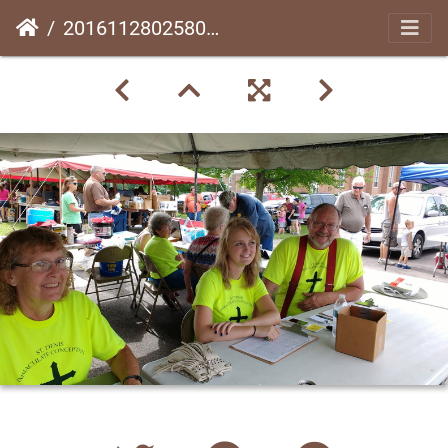
20161128025809-923a9277