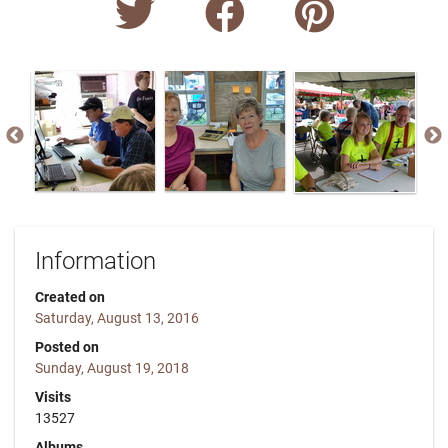
Information
Created on
Saturday, August 13, 2016
Posted on
Sunday, August 19, 2018
Visits
13527
Albums