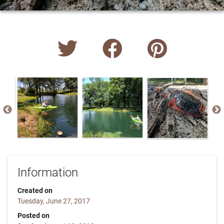
Information
Created on
Tuesday, June 27, 2017
Posted on