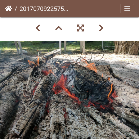
20170709225752-cb138066