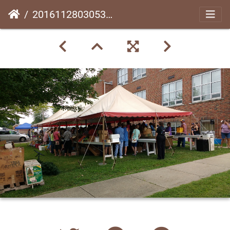
20161128030531-bfc6446f