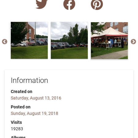
Information
Created on
Saturday, August 13, 2016
Posted on
Sunday, August 19, 2018
Visits
19283
Albums