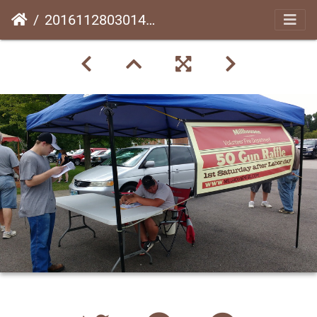
20161128030141-db5e69b7