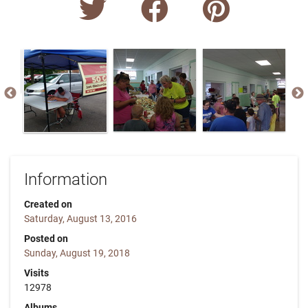
Information
Created on
Saturday, August 13, 2016
Posted on
Sunday, August 19, 2018
Visits
12978
Albums