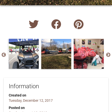
Information
Created on
Tuesday, December 12, 2017
Posted on