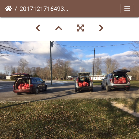
20171217164931-24250de8