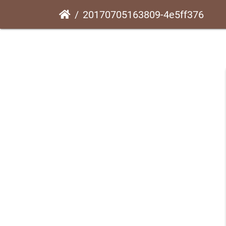
20170705163809-4e5ff376