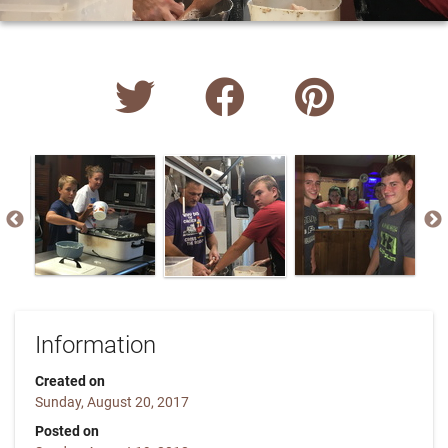
Information
Created on
Sunday, August 20, 2017
Posted on