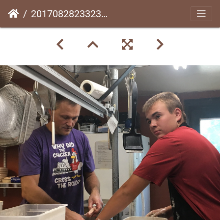
20170828233232-9f519ad2