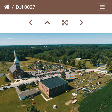
DJI 0027