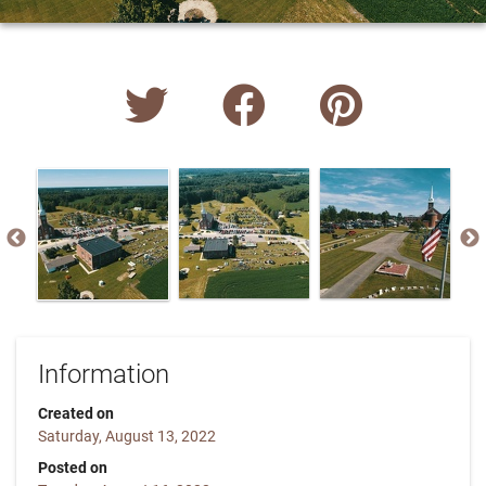
Information
Created on
Saturday, August 13, 2022
Posted on