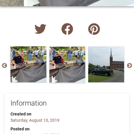
Information
Created on
Saturday, August 10, 2019
Posted on