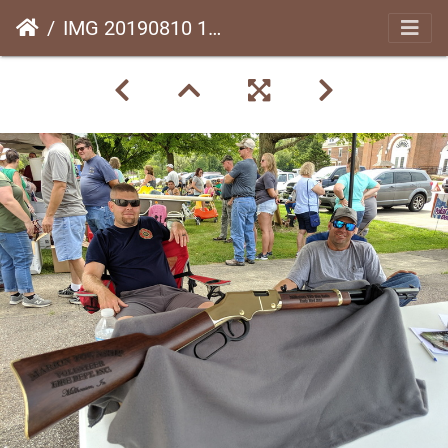
IMG 20190810 115258