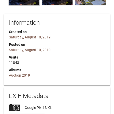
Information
Created on
Saturday, August 10, 2019
Posted on
Saturday, August 10, 2019
Visits
11843
Albums
Auction 2019
EXIF Metadata
Google Pixel 3 XL