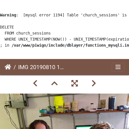
Warning
:  [mysql error 1194] Table 'church_sessions' is 
DELETE

  FROM church_sessions

  WHERE UNIX_TIMESTAMP(NOW()) - UNIX_TIMESTAMP(expiratio
; in 
/var/www/piwigo/include/dblayer/functions_mysqli.in
IMG 20190810 111841