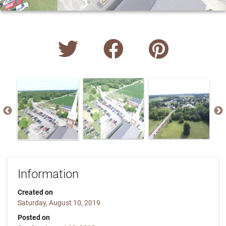
Information
Created on
Saturday, August 10, 2019
Posted on