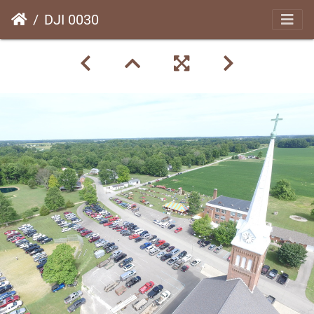
DJI 0030