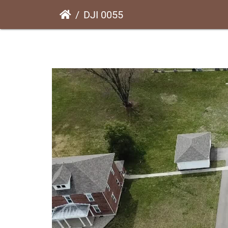
DJI 0055