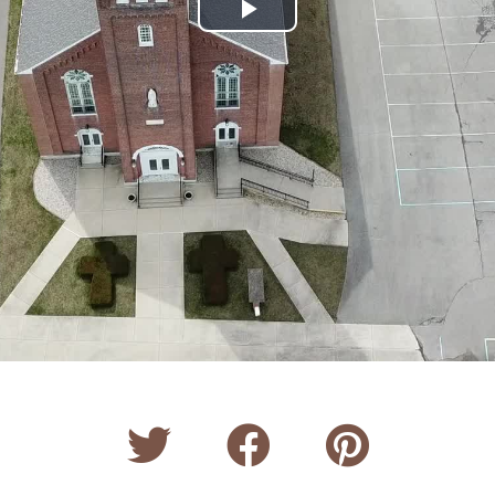
Play
Video